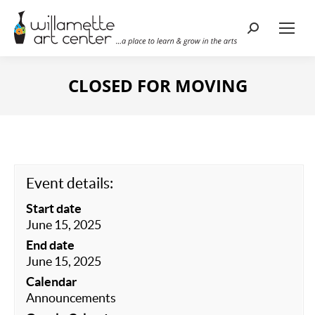
Search:
CLOSED FOR MOVING
Event details:
Start date
June 15, 2025
End date
June 15, 2025
Calendar
Announcements