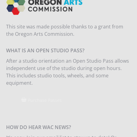
This site was made possible thanks to a grant from
the Oregon Arts Commission.
WHAT IS AN OPEN STUDIO PASS?
After a studio orientation an Open Studio Pass allows
independent use of the studio during open hours.
This includes studio tools, wheels, and some
equipment.
Purchase Passes
HOW DO HEAR WAC NEWS?