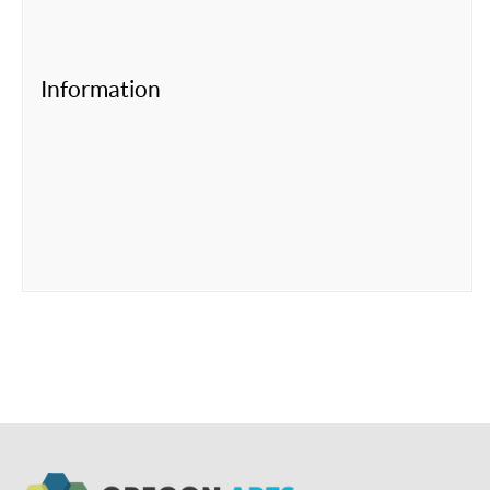
Information