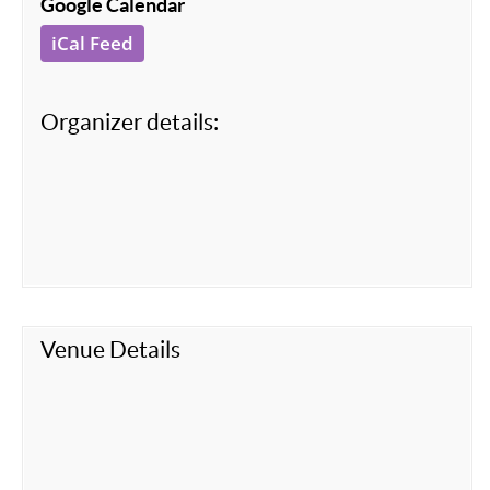
Google Calendar
iCal Feed
Organizer details:
Venue Details