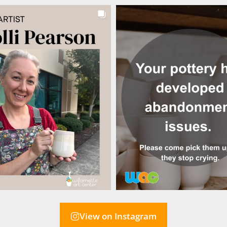
View on Instagram