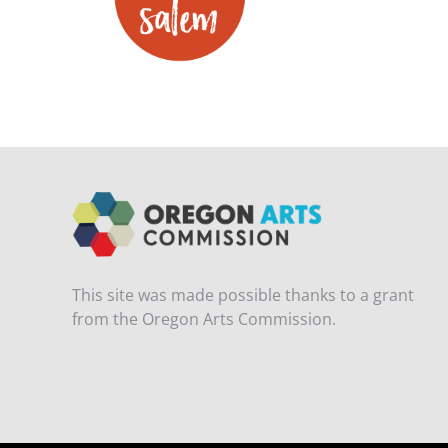
This site was made possible thanks to a grant
from the Oregon Arts Commission.