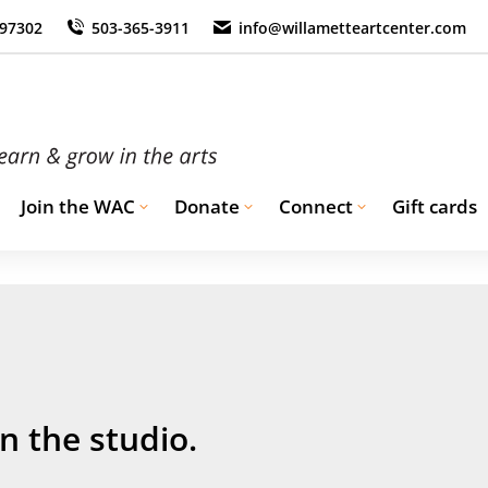
 97302
503-365-3911
info@willametteartcenter.com
Join the WAC
Donate
Connect
Gift cards
n the studio.