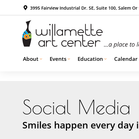
3995 Fairview Industrial Dr. SE, Suite 100, Salem Or
About
Events
Education
Calendar
Social Media
Smiles happen every day i