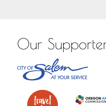
Our Supporte