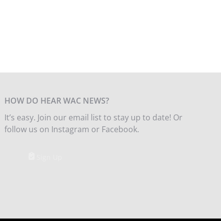
HOW DO HEAR WAC NEWS?
It’s easy. Join our email list to stay up to date! Or
follow us on Instagram or Facebook.
Sign Up