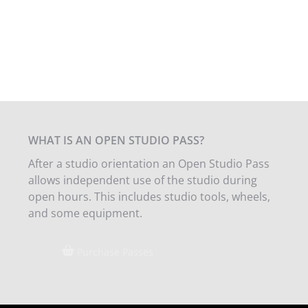
WHAT IS AN OPEN STUDIO PASS?
After a studio orientation an Open Studio Pass
allows independent use of the studio during
open hours. This includes studio tools, wheels,
and some equipment.
Purchase Passes