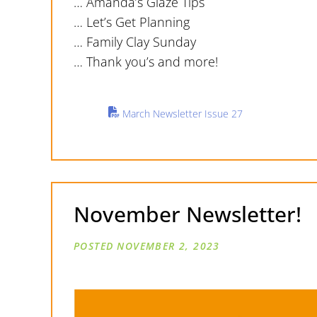
… Amanda’s Glaze Tips
… Let’s Get Planning
… Family Clay Sunday
… Thank you’s and more!
March Newsletter Issue 27
November Newsletter!
NOVEMBER 2, 2023