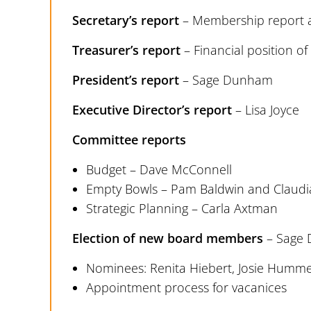
Secretary’s report
– Membership report a
Treasurer’s report
– Financial position o
President’s report
– Sage Dunham
Executive Director’s report
– Lisa Joyce
Committee reports
Budget – Dave McConnell
Empty Bowls – Pam Baldwin and Claudia
Strategic Planning – Carla Axtman
Election of new board members
– Sage
Nominees: Renita Hiebert, Josie Humm
Appointment process for vacanices