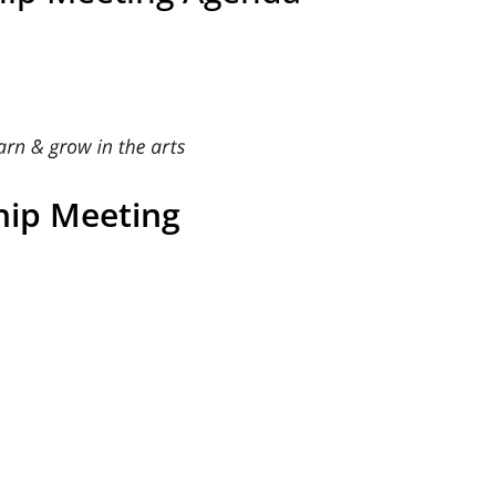
ip Meeting