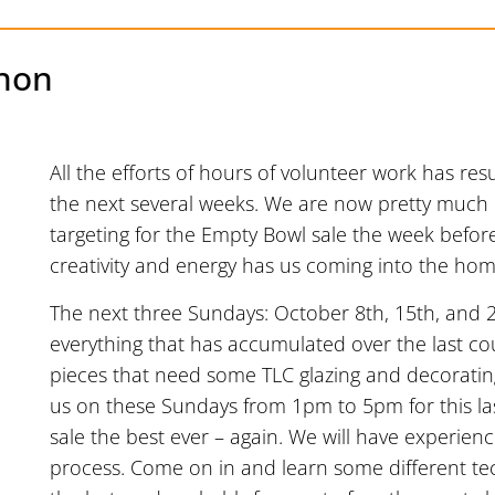
hon
All the efforts of hours of volunteer work has resu
the next several weeks. We are now pretty much 
targeting for the Empty Bowl sale the week befor
creativity and energy has us coming into the home 
The next three Sundays: October 8th, 15th, and 2
everything that has accumulated over the last c
pieces that need some TLC glazing and decorating
us on these Sundays from 1pm to 5pm for this la
sale the best ever – again. We will have experien
process. Come on in and learn some different tec