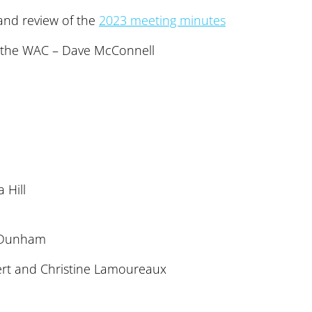
nd review of the
2023 meeting minutes
f the WAC – Dave McConnell
 Hill
 Dunham
ert and Christine Lamoureaux