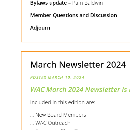
Bylaws update
– Pam Baldwin
Member Questions and Discussion
Adjourn
March Newsletter 2024
MARCH 10, 2024
WAC March 2024 Newsletter is 
Included in this edition are:
… New Board Members
… WAC Outreach