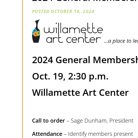
OCTOBER 14, 2024
2024 General Membersh
Oct. 19, 2:30 p.m.
Willamette Art Center
Call to order
– Sage Dunham, President
Attendance
– Identify members present