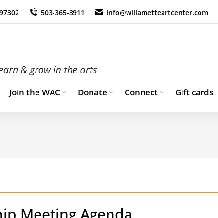
 97302
503-365-3911
info@willametteartcenter.com
Join the WAC
Donate
Connect
Gift cards
ip Meeting Agenda