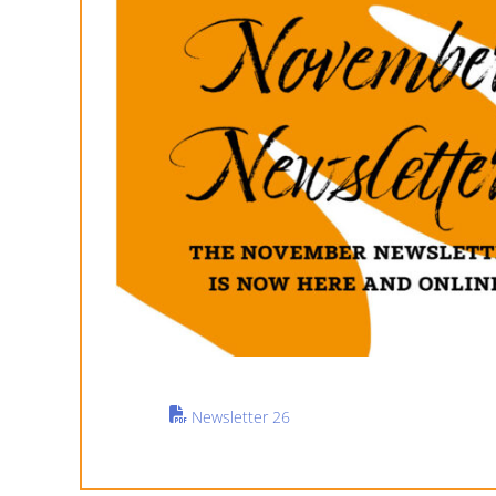
Newsletter 26