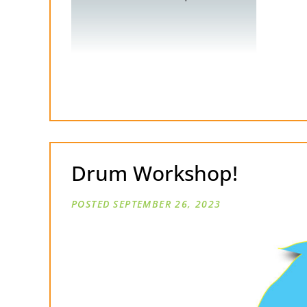
Drum Workshop!
SEPTEMBER 26, 2023