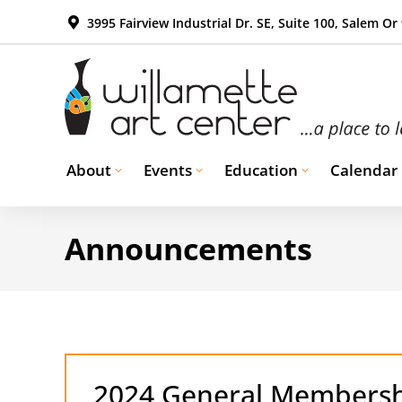
3995 Fairview Industrial Dr. SE, Suite 100, Salem Or
About
Events
Education
Calendar
Announcements
2024 General Membersh