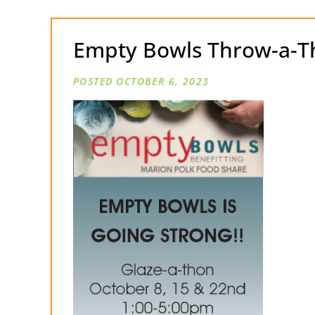
Empty Bowls Throw-a-T
OCTOBER 6, 2023