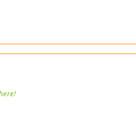
here!