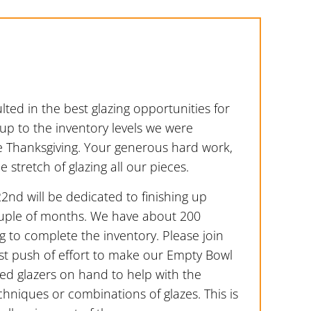
lted in the best glazing opportunities for
up to the inventory levels we were
e Thanksgiving. Your generous hard work,
stretch of glazing all our pieces.
2nd will be dedicated to finishing up
ouple of months. We have about 200
 to complete the inventory. Please join
st push of effort to make our Empty Bowl
ced glazers on hand to help with the
hniques or combinations of glazes. This is