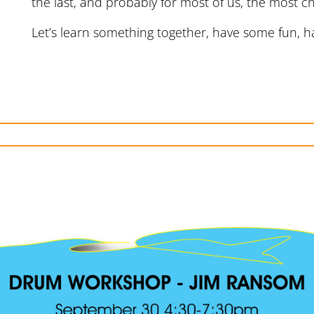
the last, and probably for most of us, the most ch
Let’s learn something together, have some fun,