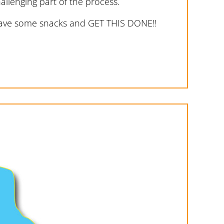
allenging part of the process.
 have some snacks and GET THIS DONE!!