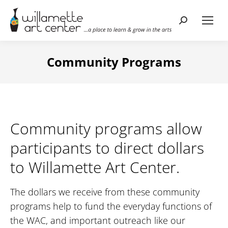
Search:
Community Programs
Community programs allow
participants to direct dollars
to Willamette Art Center.
The dollars we receive from these community
programs help to fund the everyday functions of
the WAC, and important outreach like our