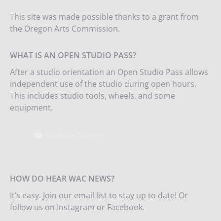
This site was made possible thanks to a grant from
the Oregon Arts Commission.
WHAT IS AN OPEN STUDIO PASS?
After a studio orientation an Open Studio Pass allows
independent use of the studio during open hours.
This includes studio tools, wheels, and some
equipment.
Purchase Passes
HOW DO HEAR WAC NEWS?
It’s easy. Join our email list to stay up to date! Or
follow us on Instagram or Facebook.