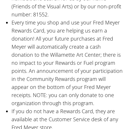
(Friends of the Visual Arts) or by our non-profit
number: 81552.
Every time you shop and use your Fred Meyer
Rewards Card, you are helping us earn a
donation! All your future purchases at Fred
Meyer will automatically create a cash
donation to the Willamette Art Center; there is
no impact to your Rewards or Fuel program
points. An announcement of your participation
in the Community Rewards program will
appear on the bottom of your Fred Meyer
receipts. NOTE: you can only donate to one
organization through this program.
If you do not have a Rewards Card, they are
available at the Customer Service desk of any
Fred Meyer store.