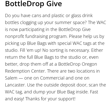
BottleDrop Give
Do you have cans and plastic or glass drink
bottles clogging up your summer space? The WAC
is now participating in the BottleDrop Give
nonprofit fundraising program. Please help us by
picking up Blue Bags with special WAC tags at the
studio. Fill ‘em up! No sorting is necessary. Either
return the full Blue Bags to the studio or, even
better, drop them off at a BottleDrop Oregon
Redemption Center. There are two locations in
Salem — one on Commercial and one on
Lancaster. Use the outside deposit door, scan the
WAC tag, and dump your Blue Bag inside. Fast
and easy! Thanks for your support!