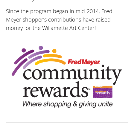
Since the program began in mid-2014, Fred
Meyer shopper’s contributions have raised
money for the Willamette Art Center!