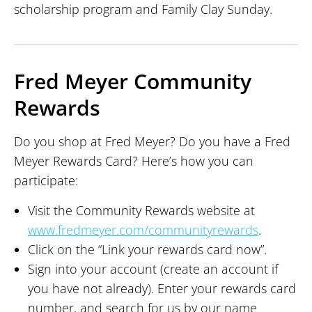
scholarship program and Family Clay Sunday.
Fred Meyer Community
Rewards
Do you shop at Fred Meyer? Do you have a Fred
Meyer Rewards Card? Here’s how you can
participate:
Visit the Community Rewards website at
www.fredmeyer.com/communityrewards
.
Click on the “Link your rewards card now”.
Sign into your account (create an account if
you have not already). Enter your rewards card
number, and search for us by our name