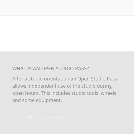
WHAT IS AN OPEN STUDIO PASS?
After a studio orientation an Open Studio Pass
allows independent use of the studio during
open hours. This includes studio tools, wheels,
and some equipment.
Purchase Passes