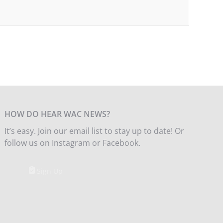
HOW DO HEAR WAC NEWS?
It’s easy. Join our email list to stay up to date! Or
follow us on Instagram or Facebook.
Sign Up