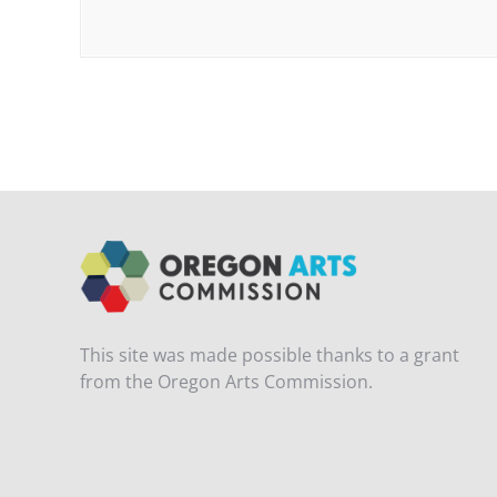
This site was made possible thanks to a grant
from the Oregon Arts Commission.