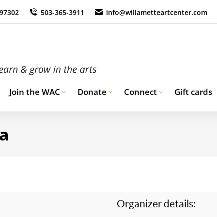
 97302
503-365-3911
info@willametteartcenter.com
Join the WAC
Donate
Connect
Gift cards
ma
Organizer details: