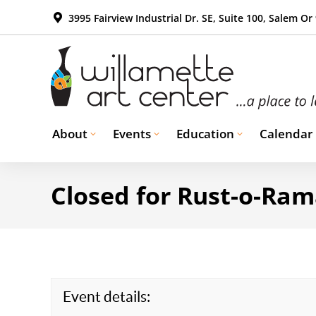
3995 Fairview Industrial Dr. SE, Suite 100, Salem Or
About
Events
Education
Calendar
Closed for Rust-o-Ra
Event details: