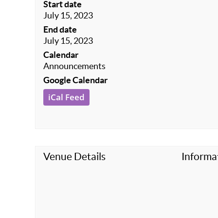
Start date
July 15, 2023
End date
July 15, 2023
Calendar
Announcements
Google Calendar
iCal Feed
Venue Details
Informa