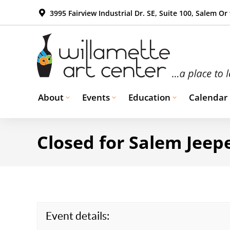
3995 Fairview Industrial Dr. SE, Suite 100, Salem Or
About
Events
Education
Calendar
Closed for Salem Jeepe
Event details: