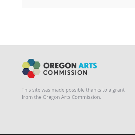
This site was made possible thanks to a grant
from the Oregon Arts Commission.