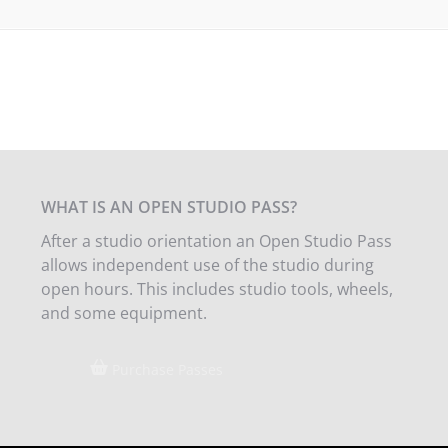
WHAT IS AN OPEN STUDIO PASS?
After a studio orientation an Open Studio Pass
allows independent use of the studio during
open hours. This includes studio tools, wheels,
and some equipment.
Purchase Passes