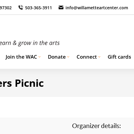
 97302
503-365-3911
info@willametteartcenter.com
Join the WAC
Donate
Connect
Gift cards
rs Picnic
Organizer details: