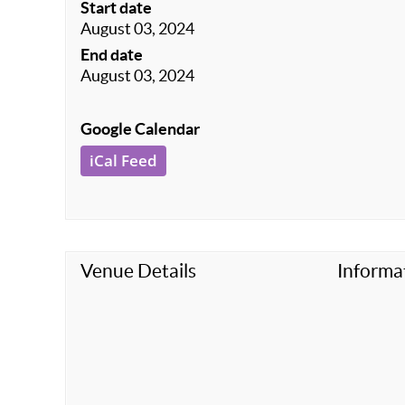
Start date
August 03, 2024
End date
August 03, 2024
Google Calendar
iCal Feed
Venue Details
Informa