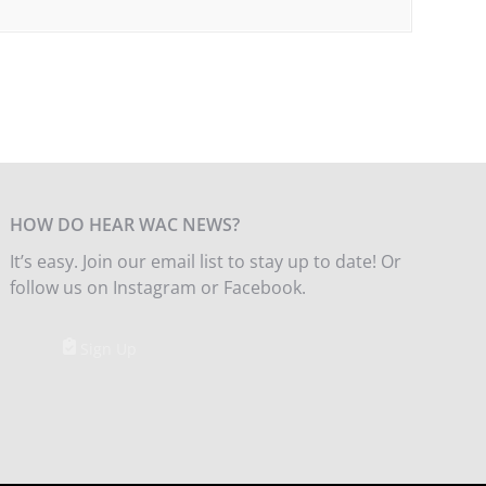
HOW DO HEAR WAC NEWS?
It’s easy. Join our email list to stay up to date! Or
follow us on Instagram or Facebook.
Sign Up