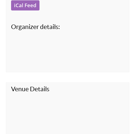
iCal Feed
Organizer details:
Venue Details