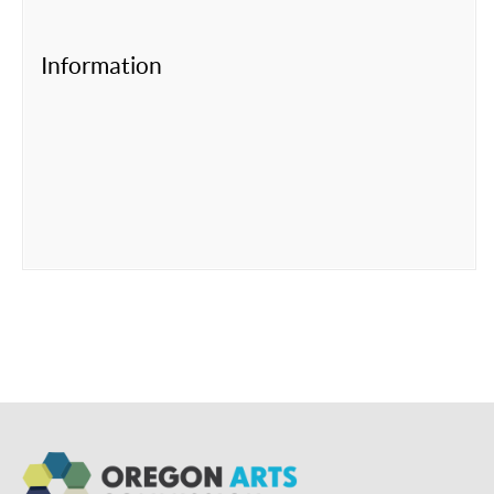
Information