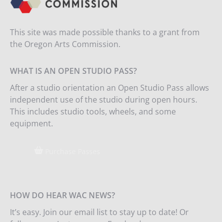
This site was made possible thanks to a grant from
the Oregon Arts Commission.
WHAT IS AN OPEN STUDIO PASS?
After a studio orientation an Open Studio Pass allows
independent use of the studio during open hours.
This includes studio tools, wheels, and some
equipment.
Purchase Passes
HOW DO HEAR WAC NEWS?
It’s easy. Join our email list to stay up to date! Or