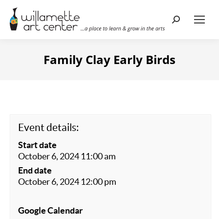
Search:
Family Clay Early Birds
Event details:
Start date
October 6, 2024 11:00 am
End date
October 6, 2024 12:00 pm
Google Calendar