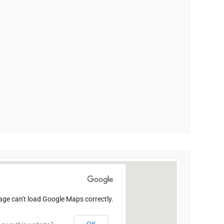
age can't load Google Maps correctly.