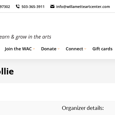
 97302
503-365-3911
info@willametteartcenter.com
Join the WAC
Donate
Connect
Gift cards
llie
Organizer details: