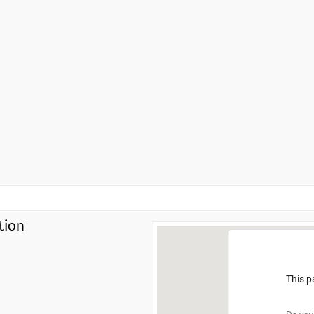
tion
This p