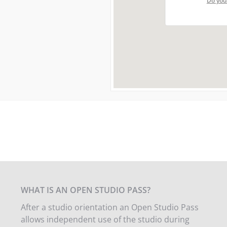
Do you
WHAT IS AN OPEN STUDIO PASS?
After a studio orientation an Open Studio Pass
allows independent use of the studio during