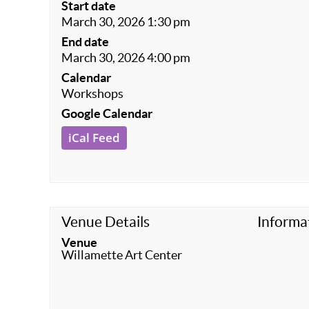
Start date
March 30, 2026 1:30 pm
End date
March 30, 2026 4:00 pm
Calendar
Workshops
Google Calendar
iCal Feed
Venue Details
Informa
Venue
Willamette Art Center