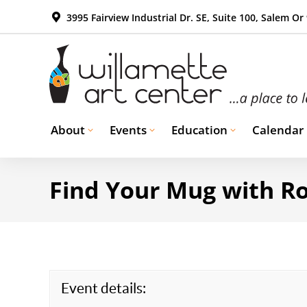
3995 Fairview Industrial Dr. SE, Suite 100, Salem Or
About
Events
Education
Calendar
Find Your Mug with Ro
Event details: