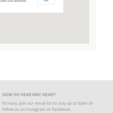
 own this website?
OK
HOW DO HEAR WAC NEWS?
It’s easy. Join our email list to stay up to date! Or
follow us on Instagram or Facebook.