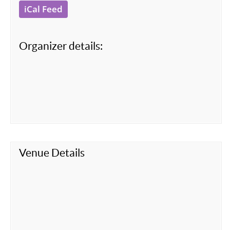
iCal Feed
Organizer details:
Venue Details