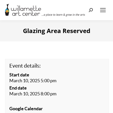
Search:
Glazing Area Reserved
Event details:
Start date
March 10, 2025 5:00 pm
End date
March 10, 2025 8:00 pm
Google Calendar