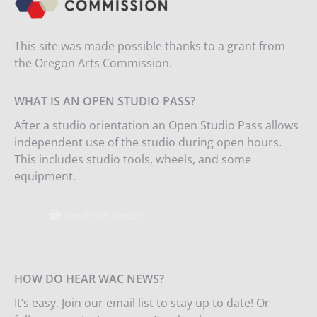
This site was made possible thanks to a grant from
the Oregon Arts Commission.
WHAT IS AN OPEN STUDIO PASS?
After a studio orientation an Open Studio Pass allows
independent use of the studio during open hours.
This includes studio tools, wheels, and some
equipment.
Purchase Passes
HOW DO HEAR WAC NEWS?
It’s easy. Join our email list to stay up to date! Or