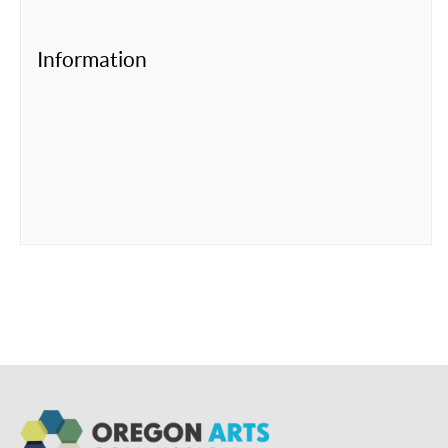
Information