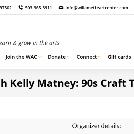
 97302
503-365-3911
info@willametteartcenter.com
Join the WAC
Donate
Connect
Gift cards
h Kelly Matney: 90s Craft
Organizer details: