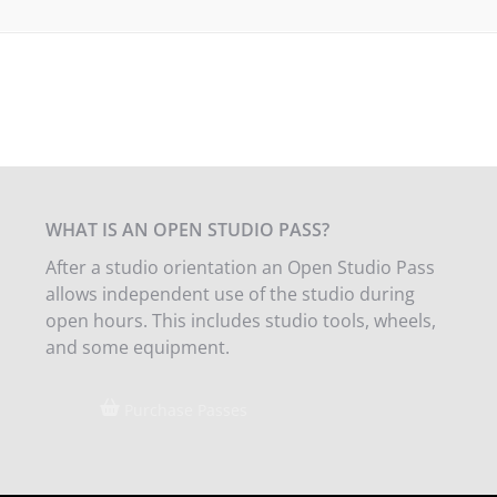
WHAT IS AN OPEN STUDIO PASS?
After a studio orientation an Open Studio Pass
allows independent use of the studio during
open hours. This includes studio tools, wheels,
and some equipment.
Purchase Passes