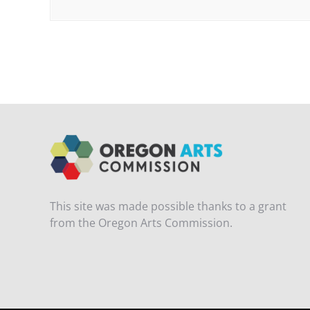
This site was made possible thanks to a grant
from the Oregon Arts Commission.