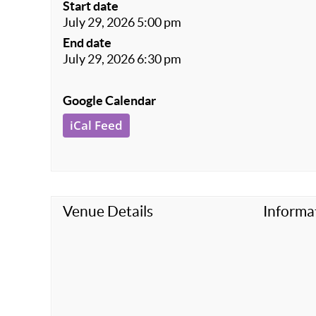
Start date
July 29, 2026 5:00 pm
End date
July 29, 2026 6:30 pm
Google Calendar
iCal Feed
Venue Details
Informa