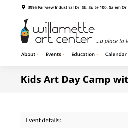
3995 Fairview Industrial Dr. SE, Suite 100, Salem Or
About
Events
Education
Calendar
Kids Art Day Camp wit
Event details: