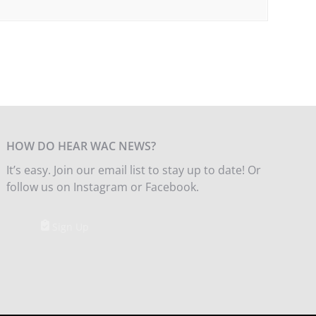
HOW DO HEAR WAC NEWS?
It’s easy. Join our email list to stay up to date! Or
follow us on Instagram or Facebook.
Sign Up