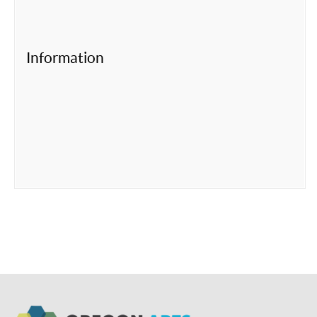
Information