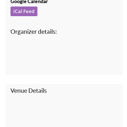
Google Calendar
iCal Feed
Organizer details:
Venue Details