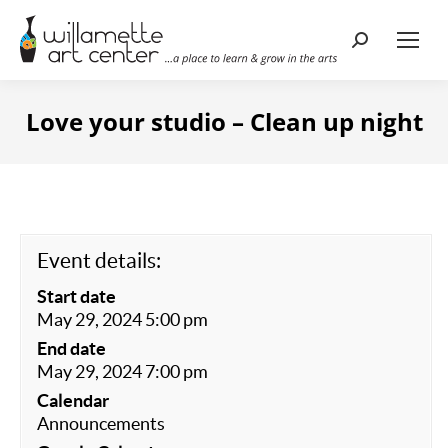
Search:
Love your studio – Clean up night
Event details:
Start date
May 29, 2024 5:00 pm
End date
May 29, 2024 7:00 pm
Calendar
Announcements