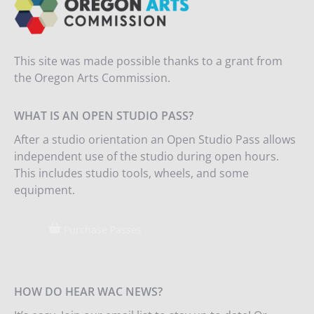
This site was made possible thanks to a grant from
the Oregon Arts Commission.
WHAT IS AN OPEN STUDIO PASS?
After a studio orientation an Open Studio Pass allows
independent use of the studio during open hours.
This includes studio tools, wheels, and some
equipment.
Purchase Passes
HOW DO HEAR WAC NEWS?