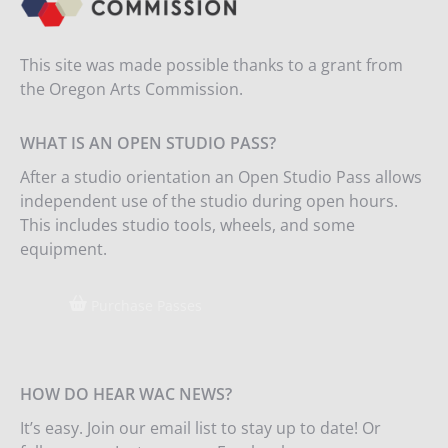
This site was made possible thanks to a grant from
the Oregon Arts Commission.
WHAT IS AN OPEN STUDIO PASS?
After a studio orientation an Open Studio Pass allows
independent use of the studio during open hours.
This includes studio tools, wheels, and some
equipment.
Purchase Passes
HOW DO HEAR WAC NEWS?
It’s easy. Join our email list to stay up to date! Or