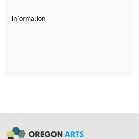
Information