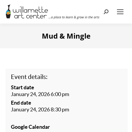
Search:
Mud & Mingle
Event details:
Start date
January 24, 2026 6:00 pm
End date
January 24, 2026 8:30 pm
Google Calendar