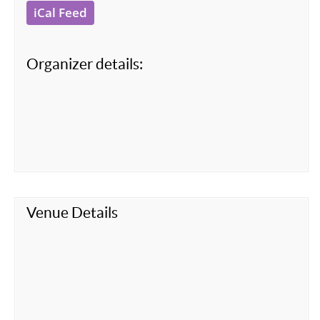
iCal Feed
Organizer details:
Venue Details