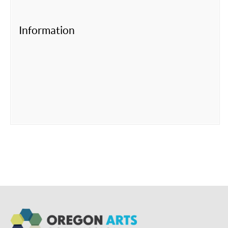
Information