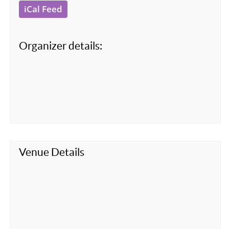
iCal Feed
Organizer details:
Venue Details