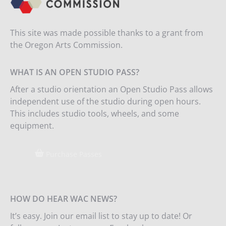
This site was made possible thanks to a grant from
the Oregon Arts Commission.
WHAT IS AN OPEN STUDIO PASS?
After a studio orientation an Open Studio Pass allows
independent use of the studio during open hours.
This includes studio tools, wheels, and some
equipment.
Purchase Passes
HOW DO HEAR WAC NEWS?
It’s easy. Join our email list to stay up to date! Or