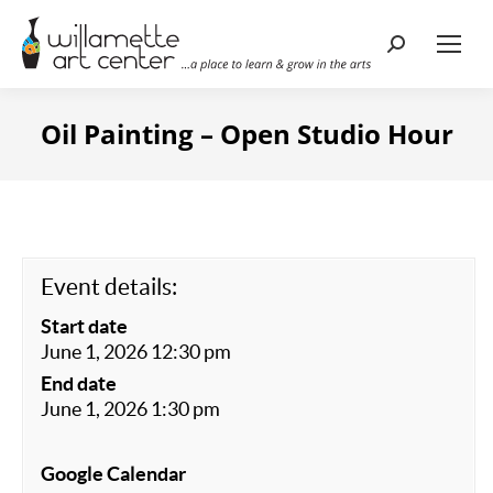
Search:
Oil Painting – Open Studio Hour
Event details:
Start date
June 1, 2026 12:30 pm
End date
June 1, 2026 1:30 pm
Google Calendar