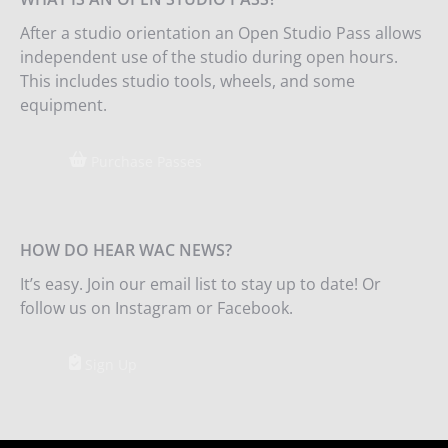
After a studio orientation an Open Studio Pass allows
independent use of the studio during open hours.
This includes studio tools, wheels, and some
equipment.
Purchase Passes
HOW DO HEAR WAC NEWS?
It’s easy. Join our email list to stay up to date! Or
follow us on Instagram or Facebook.
Sign Up