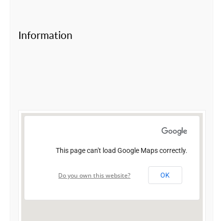
Information
This page can't load Google Maps correctly.
Do you own this website?
OK