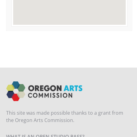
This site was made possible thanks to a grant from
the Oregon Arts Commission.
WHAT IS AN OPEN STUDIO PASS?