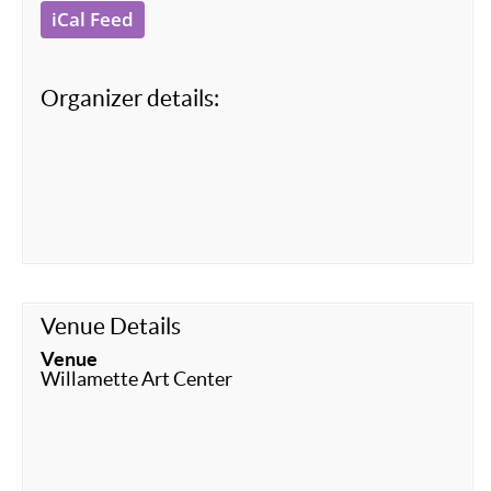
iCal Feed
Organizer details:
Venue Details
Venue
Willamette Art Center