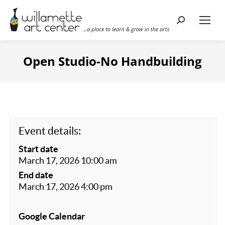
Search:
Open Studio-No Handbuilding
Event details:
Start date
March 17, 2026 10:00 am
End date
March 17, 2026 4:00 pm
Google Calendar