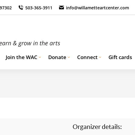
 97302
503-365-3911
info@willametteartcenter.com
Join the WAC
Donate
Connect
Gift cards
Organizer details: