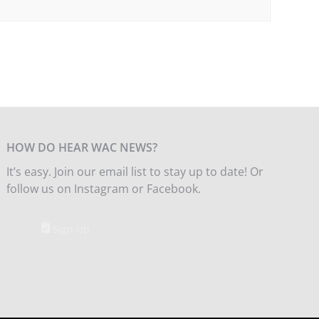
HOW DO HEAR WAC NEWS?
It’s easy. Join our email list to stay up to date! Or
follow us on Instagram or Facebook.
Sign Up