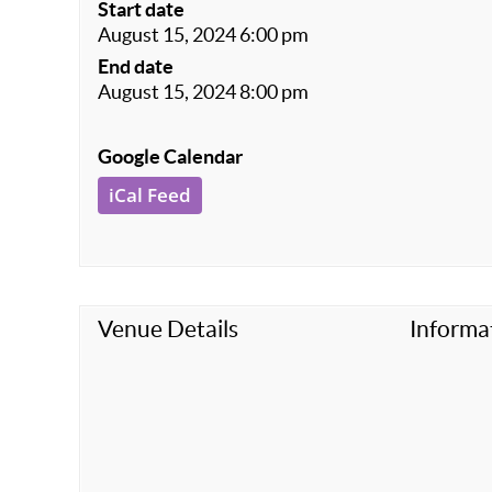
Start date
August 15, 2024 6:00 pm
End date
August 15, 2024 8:00 pm
Google Calendar
iCal Feed
Venue Details
Informa