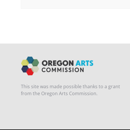
This site was made possible thanks to a grant
from the Oregon Arts Commission.