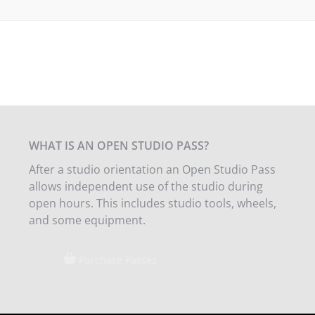
WHAT IS AN OPEN STUDIO PASS?
After a studio orientation an Open Studio Pass
allows independent use of the studio during
open hours. This includes studio tools, wheels,
and some equipment.
Purchase Passes