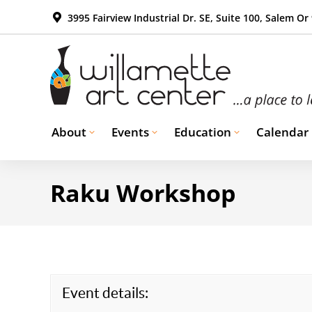
3995 Fairview Industrial Dr. SE, Suite 100, Salem Or
About
Events
Education
Calendar
Raku Workshop
Event details: