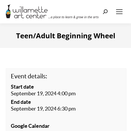
Search:
Teen/Adult Beginning Wheel
Event details:
Start date
September 19, 2024 4:00 pm
End date
September 19, 2024 6:30 pm
Google Calendar