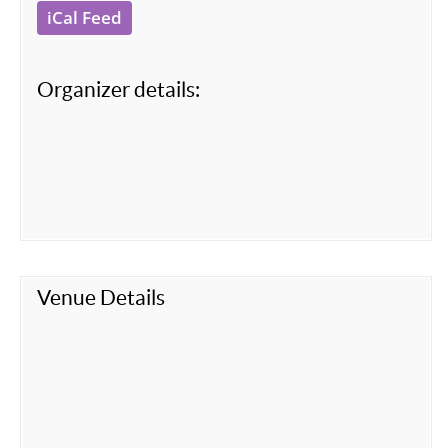
iCal Feed
Organizer details:
Venue Details