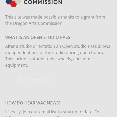
This site was made possible thanks to a grant from
the Oregon Arts Commission.
WHAT IS AN OPEN STUDIO PASS?
After a studio orientation an Open Studio Pass allows
independent use of the studio during open hours.
This includes studio tools, wheels, and some
equipment.
Purchase Passes
HOW DO HEAR WAC NEWS?
It’s easy. Join our email list to stay up to date! Or