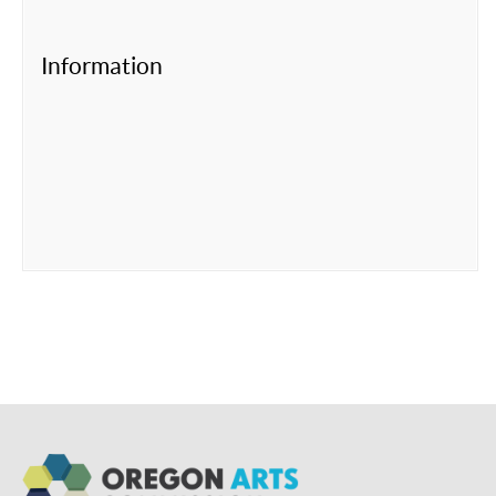
Information