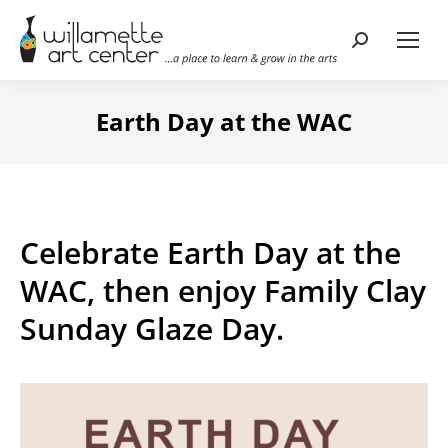
Search:
Earth Day at the WAC
Celebrate Earth Day at the
WAC, then enjoy Family Clay
Sunday Glaze Day.