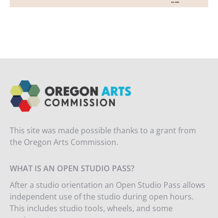
This site was made possible thanks to a grant from
the Oregon Arts Commission.
WHAT IS AN OPEN STUDIO PASS?
After a studio orientation an Open Studio Pass allows
independent use of the studio during open hours.
This includes studio tools, wheels, and some