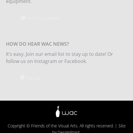
equipment.
Purchase Passes
HOW DO HEAR WAC NEWS?
It’s easy. Join our email list to stay up to date! Or
follow us on Instagram or Facebook.
Sign Up
Copyright © Friends of the Visual Arts. All rights reserved. | Site
by
DesignPoint
.