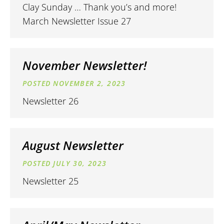
Clay Sunday … Thank you’s and more!
March Newsletter Issue 27
November Newsletter!
NOVEMBER 2, 2023
Newsletter 26
August Newsletter
JULY 30, 2023
Newsletter 25