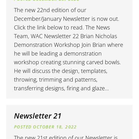
The new 22nd edition of our
December/January Newsletter is now out.
Click the link below to read. The News
Team, WAC Newsletter 22 Brian Nicholas
Demonstration Workshop Join Brian where
he will be leading a demonstration
workshop creating stunning carved bowls.
He will discuss the design, templates,
throwing, trimming and patterns,
transferring designs, firing and glaze…
Newsletter 21
OCTOBER 18, 2022
The new 21st edition of our Newsletter is