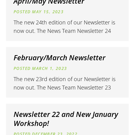
April/May Newsletter
MAY 15, 2023
The new 24th edition of our Newsletter is
now out. The News Team Newsletter 24
February/March Newsletter
MARCH 1, 2023
The new 23rd edition of our Newsletter is
now out. The News Team Newsletter 23
Newsletter 22 and New January
Workshop!
DECEMBER 23, 2022