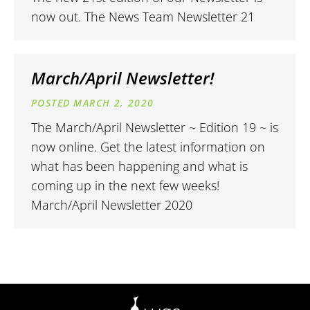
now out. The News Team Newsletter 21
March/April Newsletter!
MARCH 2, 2020
The March/April Newsletter ~ Edition 19 ~ is
now online. Get the latest information on
what has been happening and what is
coming up in the next few weeks!
March/April Newsletter 2020