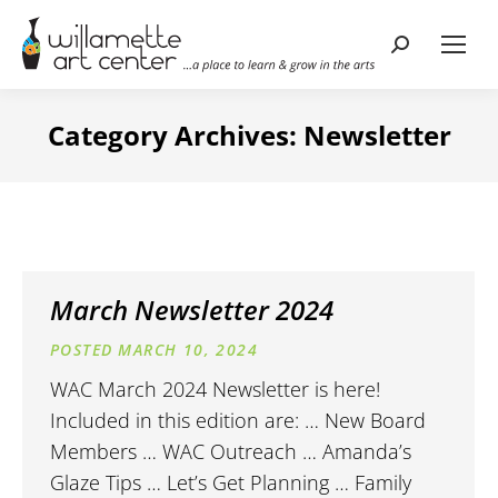
Search:
Category Archives:
Newsletter
March Newsletter 2024
MARCH 10, 2024
WAC March 2024 Newsletter is here!
Included in this edition are: … New Board
Members … WAC Outreach … Amanda’s
Glaze Tips … Let’s Get Planning … Family