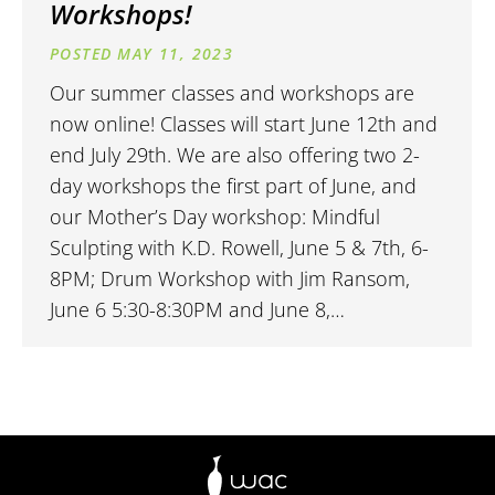
Workshops!
MAY 11, 2023
Our summer classes and workshops are
now online! Classes will start June 12th and
end July 29th. We are also offering two 2-
day workshops the first part of June, and
our Mother’s Day workshop: Mindful
Sculpting with K.D. Rowell, June 5 & 7th, 6-
8PM; Drum Workshop with Jim Ransom,
June 6 5:30-8:30PM and June 8,…