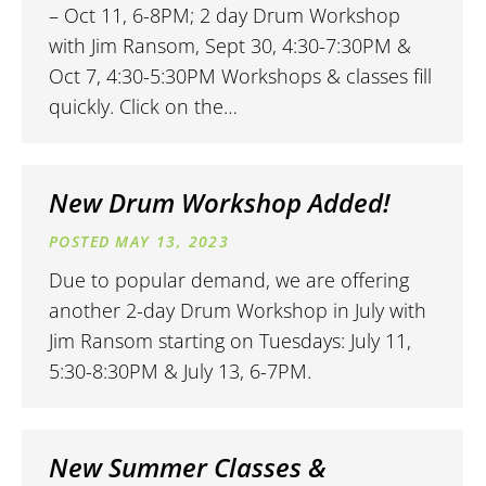
– Oct 11, 6-8PM; 2 day Drum Workshop
with Jim Ransom, Sept 30, 4:30-7:30PM &
Oct 7, 4:30-5:30PM Workshops & classes fill
quickly. Click on the…
New Drum Workshop Added!
MAY 13, 2023
Due to popular demand, we are offering
another 2-day Drum Workshop in July with
Jim Ransom starting on Tuesdays: July 11,
5:30-8:30PM & July 13, 6-7PM.
New Summer Classes &