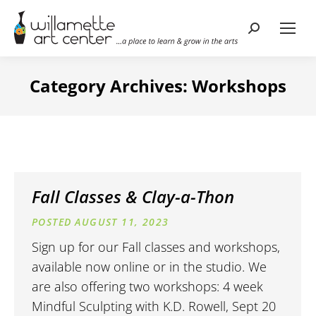
Search:
Category Archives:
Workshops
Fall Classes & Clay-a-Thon
AUGUST 11, 2023
Sign up for our Fall classes and workshops,
available now online or in the studio. We
are also offering two workshops: 4 week
Mindful Sculpting with K.D. Rowell, Sept 20