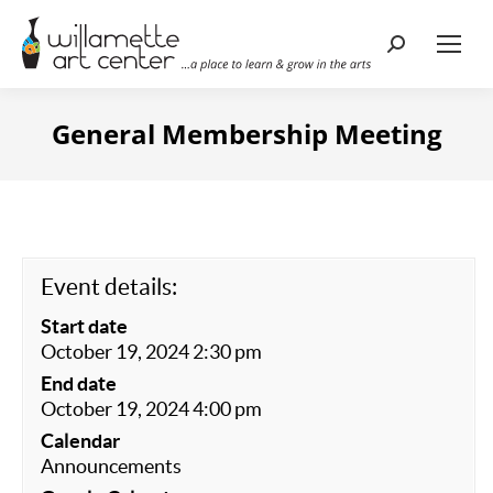
Search:
General Membership Meeting
Event details:
Start date
October 19, 2024 2:30 pm
End date
October 19, 2024 4:00 pm
Calendar
Announcements