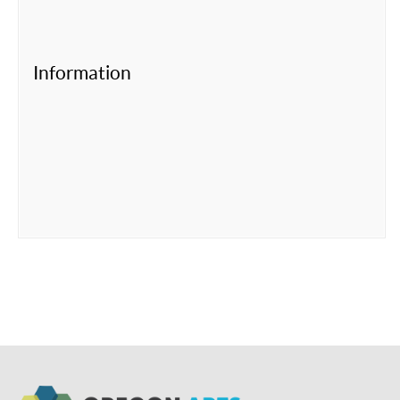
Information