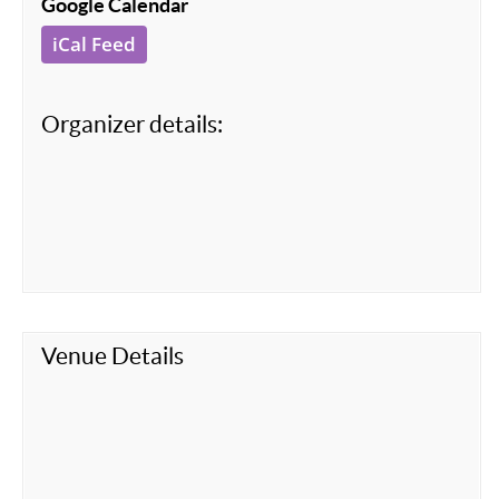
Google Calendar
iCal Feed
Organizer details:
Venue Details