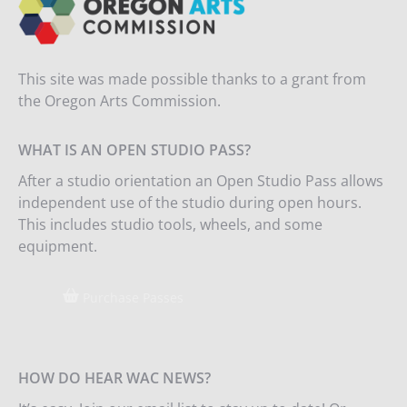
This site was made possible thanks to a grant from
the Oregon Arts Commission.
WHAT IS AN OPEN STUDIO PASS?
After a studio orientation an Open Studio Pass allows
independent use of the studio during open hours.
This includes studio tools, wheels, and some
equipment.
Purchase Passes
HOW DO HEAR WAC NEWS?