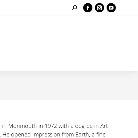
Search:
Facebook
Instagram
YouTube
page
page
page
opens
opens
opens
in
in
in
new
new
new
window
window
window
n in Monmouth in 1972 with a degree in Art
 He opened Impression from Earth, a fine