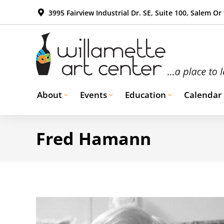
3995 Fairview Industrial Dr. SE, Suite 100, Salem Or
About
Events
Education
Calendar
Fred Hamann