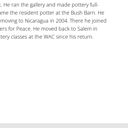
ck. He ran the gallery and made pottery full-
me the resident potter at the Bush Barn. He
 moving to Nicaragua in 2004. There he joined
tters for Peace. He moved back to Salem in
ery classes at the WAC since his return.