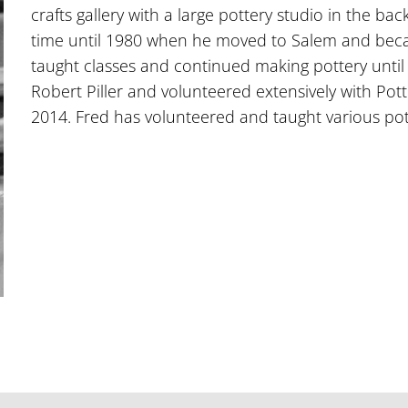
crafts gallery with a large pottery studio in the ba
time until 1980 when he moved to Salem and beca
taught classes and continued making pottery until
Robert Piller and volunteered extensively with Po
2014. Fred has volunteered and taught various pott