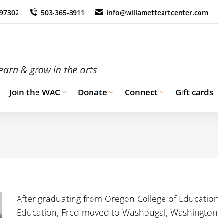
 97302
503-365-3911
info@willametteartcenter.com
Join the WAC
Donate
Connect
Gift cards
After graduating from Oregon College of Educatio
Education, Fred moved to Washougal, Washington.